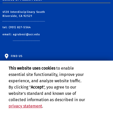
4120 Interdisciplinary South
Riverside, CA 92521
tel: (951) 827-5564
email:
agrubesi@ucr.edu
FIND US
This website uses cookies
to enable
essential site functionality, improve your
experience, and analyze website traffic.
By clicking "
Accept
", you agree to our
website's standard and known use of
collected information as described in our
privacy statement
.
Privacy and Accessibility
Report barrier to accessibility