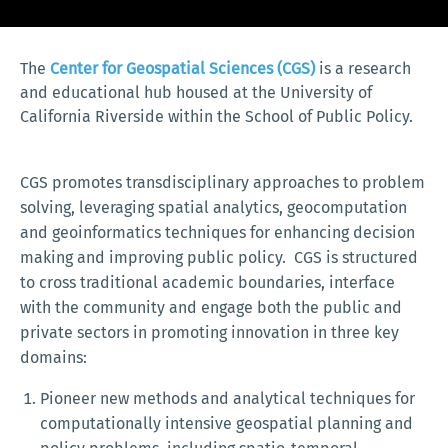
The
Center for Geospatial Sciences (CGS)
is a research
and educational hub housed at the University of
California Riverside within the School of Public Policy.
CGS promotes transdisciplinary approaches to problem
solving, leveraging spatial analytics, geocomputation
and geoinformatics techniques for enhancing decision
making and improving public policy. CGS is structured
to cross traditional academic boundaries, interface
with the community and engage both the public and
private sectors in promoting innovation in three key
domains:
Pioneer new methods and analytical techniques for
computationally intensive geospatial planning and