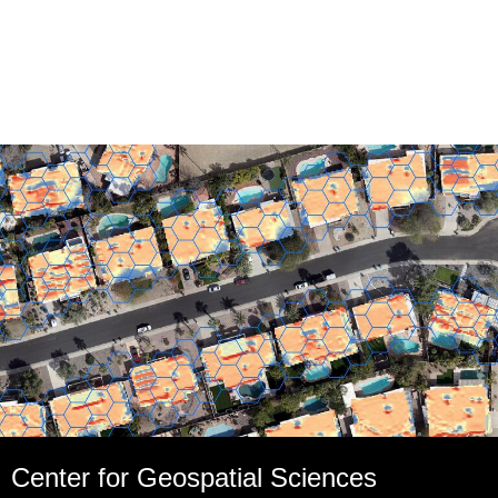
Center for Geospatial Sciences