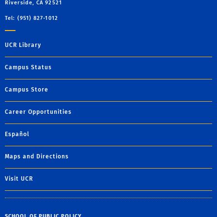
Riverside, CA 92521
Tel: (951) 827-1012
UCR Library
Campus Status
Campus Store
Career Opportunities
Español
Maps and Directions
Visit UCR
SCHOOL OF PUBLIC POLICY