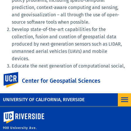
policy problems, including spatio-temporal
prediction, context-aware computing and sensing,
and geovisualization – all through the use of open-
source software tools when possible.
Develop state-of-the-art capabilities for the
collection, fusion and curation of geospatial data
produced by next-generation sensors such as LIDAR,
unmanned aerial vehicles (UAVs) and mobile
devices.
Educate the next generation of computational social,
planning, policy and environmental scientists in
UC Riverside
Center for Geospatial Sciences
STEM fields through cutting edge coursework that
emphasizes spatio-temporal reasoning, visual
thinking and policy-relevant research.
UNIVERSITY OF CALIFORNIA, RIVERSIDE
University of California, Riverside
900 University Ave.